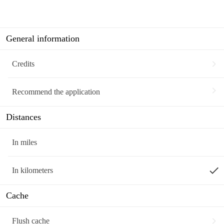
General information
chevron_right
Credits
chevron_right
Recommend the application
Distances
In miles
done
In kilometers
Cache
chevron_right
Flush cache