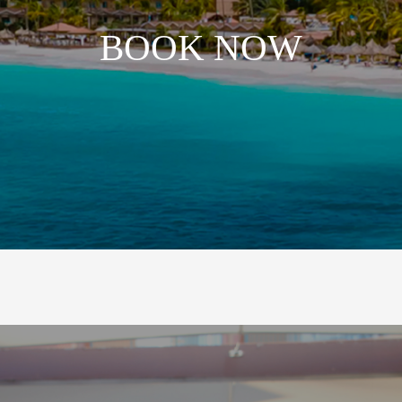
BOOK NOW