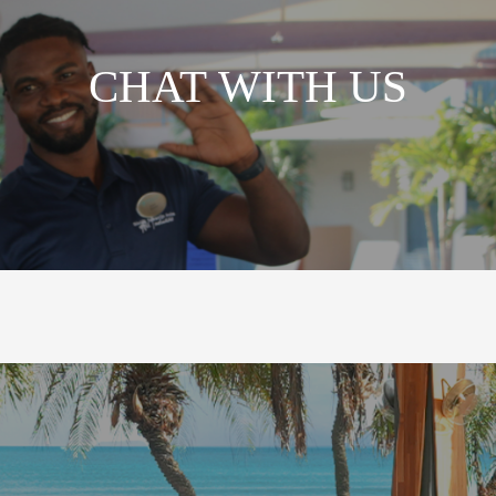
CHAT WITH US