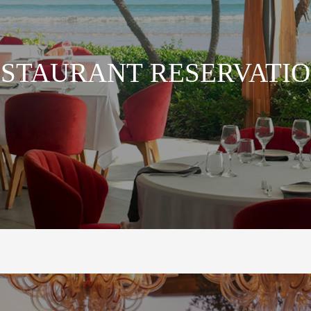
STAURANT RESERVATI