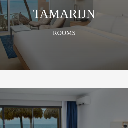
TAMARIJN
ROOMS