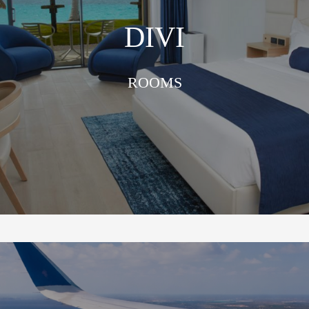
DIVI
ROOMS