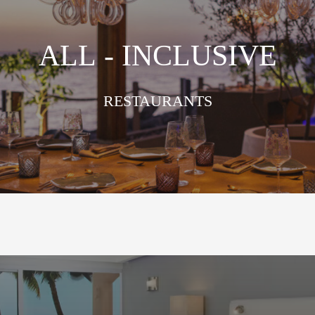
ALL - INCLUSIVE
RESTAURANTS